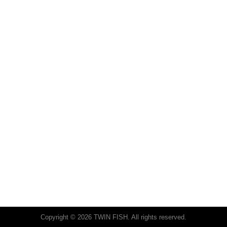
Copyright © 2026 TWIN FISH. All rights reserved.