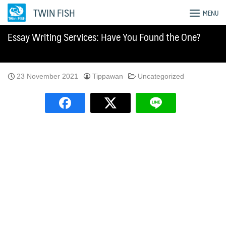
Skip
TWIN FISH
MENU
to
content
Essay Writing Services: Have You Found the One?
23 November 2021
Tippawan
Uncategorized