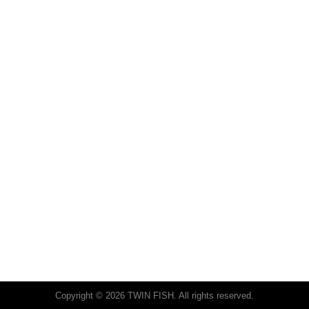
Copyright © 2026 TWIN FISH. All rights reserved.