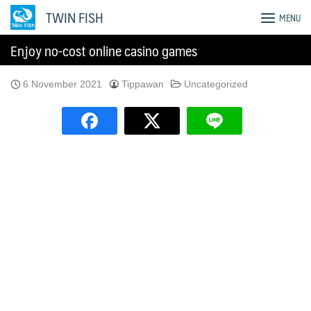
Skip
TWIN FISH
MENU
to
content
Enjoy no-cost online casino games
6 November 2021
Tippawan
Uncategorized