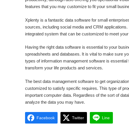
features that you may customize to fit your small busin
Xplenty is a fantastic data software for small enterprise
sources, including social media and CRM applications. In
integrated system that can be customized to meet your 
Having the right data software is essential to your busines
spreadsheets and databases. It is vital to make sure your
types of information management software is essential 
transform your life products and services.
The best data management software to get organizations
customized to satisfy specific requires. This type of 
important computer data. Regardless of the sort of da
analyze the data you may have.
Facebook
Twitter
Line