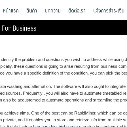
หน้าแรก
สินค้า
บทความ
ติดต่อเรา
แจ้งการชำระเงิน
 For Business
 to identify the problem and questions you wish to address while using d
ically, these questions is going to arise resulting from business comp
 you have a specific definition of the condition, you can pick the best
 data washing and affirmation. The software will also ought to integrate
ied sources. Frequently , you will also have to automate timetabled re
It can also be accustomed to automate operations and streamline the pro
you achieve aims. One of the best can be RapidMiner, which can be cap
s private, and it enables you to store and retrieve info from multiple s
lity. A data factory
barubaru-kinshicho.com
can also be customized to 