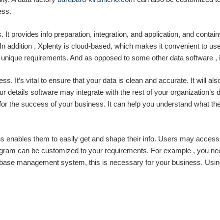
ess.
s. It provides info preparation, integration, and application, and cont
 addition , Xplenty is cloud-based, which makes it convenient to use. 
unique requirements. And as opposed to some other data software , i
s. It’s vital to ensure that your data is clean and accurate. It will als
 details software may integrate with the rest of your organization’s di
for the success of your business. It can help you understand what t
 enables them to easily get and shape their info. Users may access 
program can be customized to your requirements. For example , you ne
tabase management system, this is necessary for your business. Usi