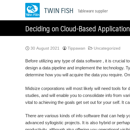
Skip
TWIN FISH
Tableware supplier
to
content
Deciding on Cloud-Based Application
30 August 2021
Tippawan
Uncategorized
Before utilizing any type of data software , it is crucial
design a data pipeline and implement the technology. Typ
determine how you will acquire the data you require. Once
Midsize corporations will most likely will need tools for
studies, and will enable you to consolidate info from var
vital to achieving the goals get set out for your self. 
There are various kinds of info software that can help 
advanced syllogistic projects. It is also hybrid or perhap
productivity, although also offering you operational visibi