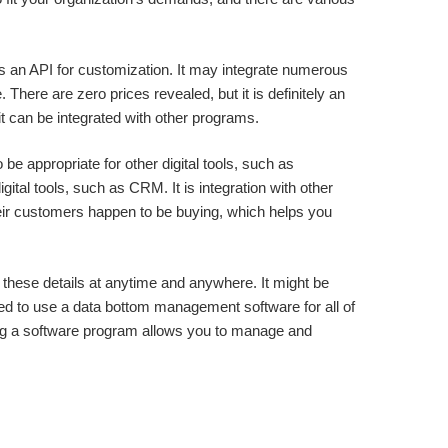
ains an API for customization. It may integrate numerous
There are zero prices revealed, but it is definitely an
t can be integrated with other programs.
o be appropriate for other digital tools, such as
gital tools, such as CRM. It is integration with other
heir customers happen to be buying, which helps you
these details at anytime and anywhere. It might be
ed to use a data bottom management software for all of
ng a software program allows you to manage and