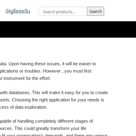
บัญชีของฉัน
Search
Search
for:
ata. Upon having these issues, it will be easier to
lications or troubles. However , you must first
 instrument for the effort.
 with databases. This will make it easy for you to create
ports. Choosing the right application for your needs is
cess of data exploration.
able of handling completely different stages of
ources. This could greatly transform your life
fit your organization’s demands, and there are various