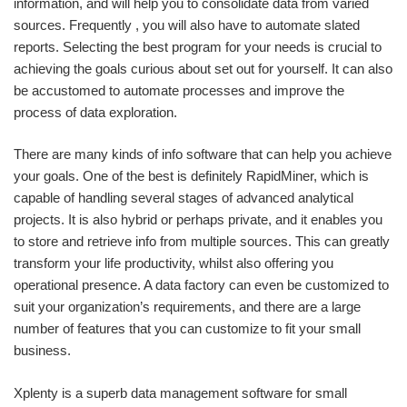
information, and will help you to consolidate data from varied
sources. Frequently , you will also have to automate slated
reports. Selecting the best program for your needs is crucial to
achieving the goals curious about set out for yourself. It can also
be accustomed to automate processes and improve the
process of data exploration.
There are many kinds of info software that can help you achieve
your goals. One of the best is definitely RapidMiner, which is
capable of handling several stages of advanced analytical
projects. It is also hybrid or perhaps private, and it enables you
to store and retrieve info from multiple sources. This can greatly
transform your life productivity, whilst also offering you
operational presence. A data factory can even be customized to
suit your organization’s requirements, and there are a large
number of features that you can customize to fit your small
business.
Xplenty is a superb data management software for small