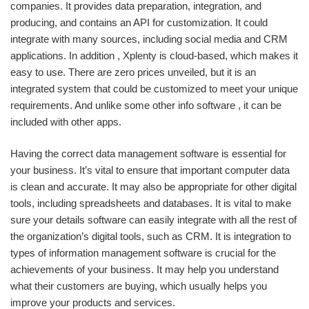
companies. It provides data preparation, integration, and
producing, and contains an API for customization. It could
integrate with many sources, including social media and CRM
applications. In addition , Xplenty is cloud-based, which makes it
easy to use. There are zero prices unveiled, but it is an
integrated system that could be customized to meet your unique
requirements. And unlike some other info software , it can be
included with other apps.
Having the correct data management software is essential for
your business. It’s vital to ensure that important computer data
is clean and accurate. It may also be appropriate for other digital
tools, including spreadsheets and databases. It is vital to make
sure your details software can easily integrate with all the rest of
the organization’s digital tools, such as CRM. It is integration to
types of information management software is crucial for the
achievements of your business. It may help you understand
what their customers are buying, which usually helps you
improve your products and services.