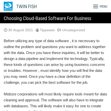
Skip
TWIN FISH
MENU
to
content
Choosing Cloud-Based Software For Business
30 August 2021
Tippawan
Uncategorized
Before utilizing any type of data software , it is necessary to
outline the problem and questions you want to address together
with the data. Once you have these inquiries, it will be better to
design a data pipeline and implement the technology. Typically,
these kinds of questions can arise by using business concerns
or troubles. However , must identify how you will find the data
you may need. Once you have a clear definition of the
challenge, you can pick the best software for the job.
Midsize corporations will most likely require tools meant for data
cleaning and approval. The software will also have to integrate
with databases. This will likely make it easy for one to create