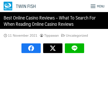
Skip
TWIN FISH
MENU
to
content
Best Online Casino Reviews – What To Search For
When Reading Online Casino Reviews
11 November 2021
Tippawan
Uncategorized