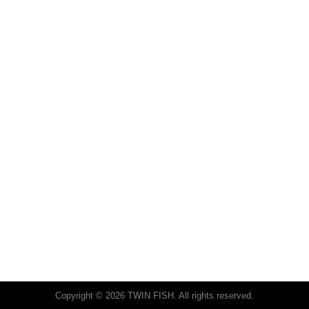
Copyright © 2026 TWIN FISH. All rights reserved.