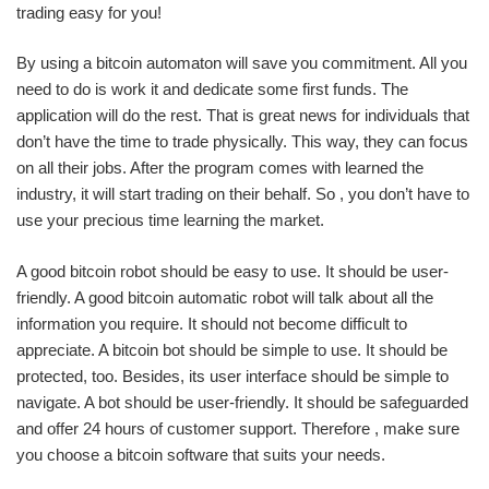
trading easy for you!
By using a bitcoin automaton will save you commitment. All you
need to do is work it and dedicate some first funds. The
application will do the rest. That is great news for individuals that
don’t have the time to trade physically. This way, they can focus
on all their jobs. After the program comes with learned the
industry, it will start trading on their behalf. So , you don’t have to
use your precious time learning the market.
A good bitcoin robot should be easy to use. It should be user-
friendly. A good bitcoin automatic robot will talk about all the
information you require. It should not become difficult to
appreciate. A bitcoin bot should be simple to use. It should be
protected, too. Besides, its user interface should be simple to
navigate. A bot should be user-friendly. It should be safeguarded
and offer 24 hours of customer support. Therefore , make sure
you choose a bitcoin software that suits your needs.