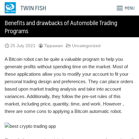
Skip
TWIN FISH
MENU
to
content
Benefits and drawbacks of Automobile Trading
Programs
25 July 2021
Tippawan
Uncategorized
A Bitcoin robot can be quite a valuable program to help you
generate profits without spending time on the market. Most of
these applications allow you to modify your account to fit your
personal trading design and preferences. They can place orders
based upon market trading analysis and take into account
variances. Additionally, they follow the pre-set rules of this
market, including price, quantity, time, and work. However ,
there are some cons to applying a Bitcoin automatic robot.