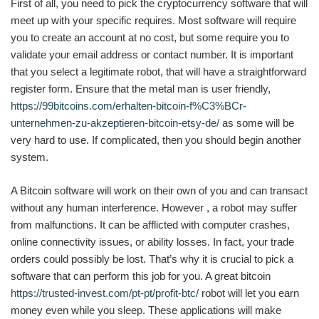
First of all, you need to pick the cryptocurrency software that will
meet up with your specific requires. Most software will require
you to create an account at no cost, but some require you to
validate your email address or contact number. It is important
that you select a legitimate robot, that will have a straightforward
register form. Ensure that the metal man is user friendly,
https://99bitcoins.com/erhalten-bitcoin-f%C3%BCr-
unternehmen-zu-akzeptieren-bitcoin-etsy-de/
as some will be
very hard to use. If complicated, then you should begin another
system.
A Bitcoin software will work on their own of you and can transact
without any human interference. However , a robot may suffer
from malfunctions. It can be afflicted with computer crashes,
online connectivity issues, or ability losses. In fact, your trade
orders could possibly be lost. That’s why it is crucial to pick a
software that can perform this job for you. A great bitcoin
https://trusted-invest.com/pt-pt/profit-btc/
robot will let you earn
money even while you sleep. These applications will make