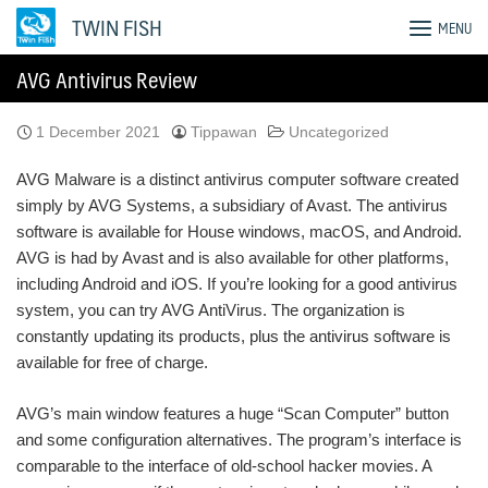
Skip
TWIN FISH
MENU
to
content
AVG Antivirus Review
1 December 2021
Tippawan
Uncategorized
AVG Malware is a distinct antivirus computer software created
simply by AVG Systems, a subsidiary of Avast. The antivirus
software is available for House windows, macOS, and Android.
AVG is had by Avast and is also available for other platforms,
including Android and iOS. If you’re looking for a good antivirus
system, you can try AVG AntiVirus. The organization is
constantly updating its products, plus the antivirus software is
available for free of charge.
AVG’s main window features a huge “Scan Computer” button
and some configuration alternatives. The program’s interface is
comparable to the interface of old-school hacker movies. A