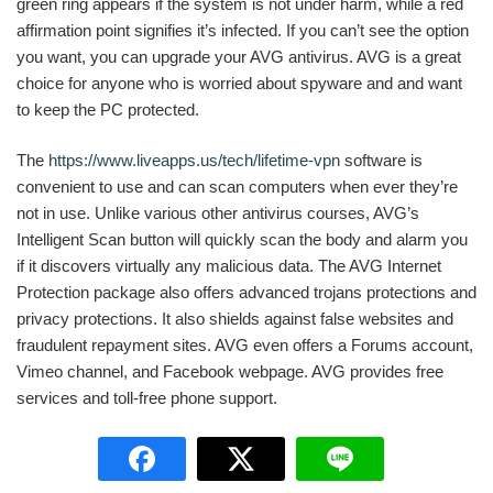
green ring appears if the system is not under harm, while a red
affirmation point signifies it’s infected. If you can’t see the option
you want, you can upgrade your AVG antivirus. AVG is a great
choice for anyone who is worried about spyware and and want
to keep the PC protected.
The
https://www.liveapps.us/tech/lifetime-vpn
software is
convenient to use and can scan computers when ever they’re
not in use. Unlike various other antivirus courses, AVG’s
Intelligent Scan button will quickly scan the body and alarm you
if it discovers virtually any malicious data. The AVG Internet
Protection package also offers advanced trojans protections and
privacy protections. It also shields against false websites and
fraudulent repayment sites. AVG even offers a Forums account,
Vimeo channel, and Facebook webpage. AVG provides free
services and toll-free phone support.