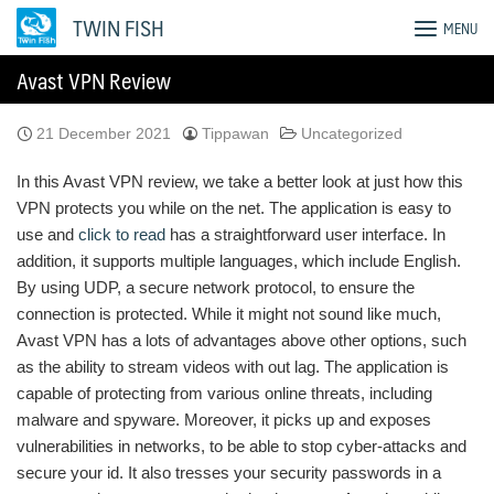
Skip
TWIN FISH
MENU
to
content
Avast VPN Review
21 December 2021
Tippawan
Uncategorized
In this Avast VPN review, we take a better look at just how this
VPN protects you while on the net. The application is easy to
use and
click to read
has a straightforward user interface. In
addition, it supports multiple languages, which include English.
By using UDP, a secure network protocol, to ensure the
connection is protected. While it might not sound like much,
Avast VPN has a lots of advantages above other options, such
as the ability to stream videos with out lag. The application is
capable of protecting from various online threats, including
malware and spyware. Moreover, it picks up and exposes
vulnerabilities in networks, to be able to stop cyber-attacks and
secure your id. It also tresses your security passwords in a