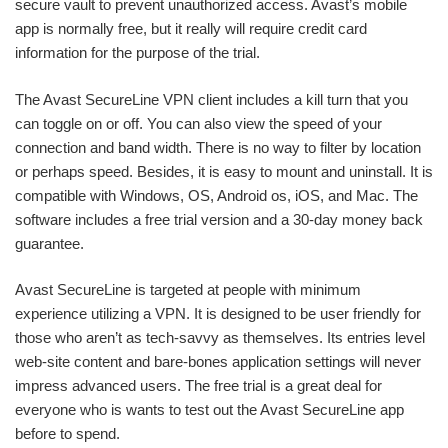
secure vault to prevent unauthorized access. Avast’s mobile
app is normally free, but it really will require credit card
information for the purpose of the trial.
The Avast SecureLine VPN client includes a kill turn that you
can toggle on or off. You can also view the speed of your
connection and band width. There is no way to filter by location
or perhaps speed. Besides, it is easy to mount and uninstall. It is
compatible with Windows, OS, Android os, iOS, and Mac. The
software includes a free trial version and a 30-day money back
guarantee.
Avast SecureLine is targeted at people with minimum
experience utilizing a VPN. It is designed to be user friendly for
those who aren’t as tech-savvy as themselves. Its entries level
web-site content and bare-bones application settings will never
impress advanced users. The free trial is a great deal for
everyone who is wants to test out the Avast SecureLine app
before to spend.