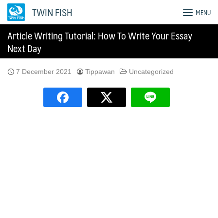
Skip
TWIN FISH
MENU
to
content
Article Writing Tutorial: How To Write Your Essay
Next Day
7 December 2021
Tippawan
Uncategorized