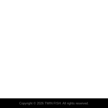
Copyright © 2026 TWIN FISH. All rights reserved.