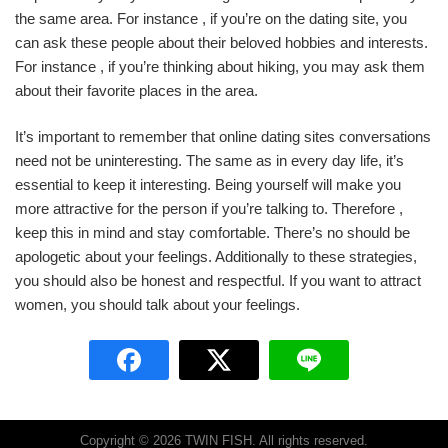
the same area. For instance , if you’re on the dating site, you
can ask these people about their beloved hobbies and interests.
For instance , if you’re thinking about hiking, you may ask them
about their favorite places in the area.
It’s important to remember that online dating sites conversations
need not be uninteresting. The same as in every day life, it’s
essential to keep it interesting. Being yourself will make you
more attractive for the person if you’re talking to. Therefore ,
keep this in mind and stay comfortable. There’s no should be
apologetic about your feelings. Additionally to these strategies,
you should also be honest and respectful. If you want to attract
women, you should talk about your feelings.
Copyright © 2026 TWIN FISH. All rights reserved.