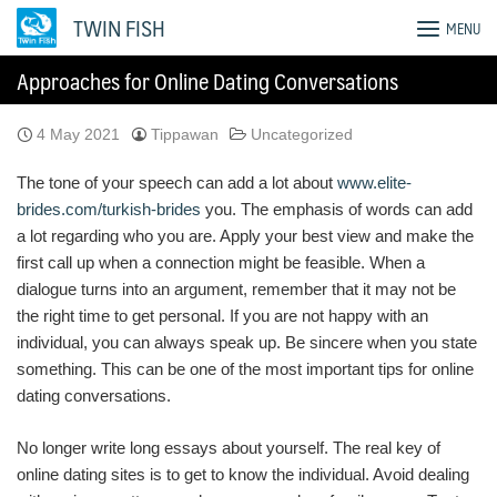
Skip
TWIN FISH
MENU
to
content
Approaches for Online Dating Conversations
4 May 2021
Tippawan
Uncategorized
The tone of your speech can add a lot about
www.elite-
brides.com/turkish-brides
you. The emphasis of words can add
a lot regarding who you are. Apply your best view and make the
first call up when a connection might be feasible. When a
dialogue turns into an argument, remember that it may not be
the right time to get personal. If you are not happy with an
individual, you can always speak up. Be sincere when you state
something. This can be one of the most important tips for online
dating conversations.
No longer write long essays about yourself. The real key of
online dating sites is to get to know the individual. Avoid dealing