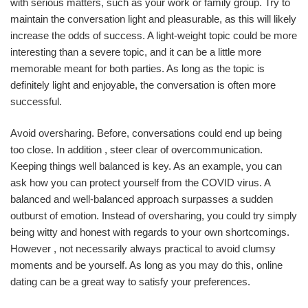
with serious matters, such as your work or family group. Try to
maintain the conversation light and pleasurable, as this will likely
increase the odds of success. A light-weight topic could be more
interesting than a severe topic, and it can be a little more
memorable meant for both parties. As long as the topic is
definitely light and enjoyable, the conversation is often more
successful.
Avoid oversharing. Before, conversations could end up being
too close. In addition , steer clear of overcommunication.
Keeping things well balanced is key. As an example, you can
ask how you can protect yourself from the COVID virus. A
balanced and well-balanced approach surpasses a sudden
outburst of emotion. Instead of oversharing, you could try simply
being witty and honest with regards to your own shortcomings.
However , not necessarily always practical to avoid clumsy
moments and be yourself. As long as you may do this, online
dating can be a great way to satisfy your preferences.