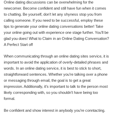
Online dating discussions can be overwhelming for the
newcomer. Become confident and still have fun when it comes
to chatting. Be yourself, don’t let any shyness stop you from
calling someone. If you need to be successful, employ these
tips to generate your online dating conversations better! Take
your online going out with experience one stage further. You’ll be
glad you does! What to Claim in an Online Dating Conversation?
A Perfect Start off
When communicating through an online dating sites service, it is
important to avoid the application of overly-detailed phrases and
words. In an online dating service, it is best to stick to short,
straightforward sentences. Whether you’re talking over a phone
or messaging through email, the goal is to get a great
impression. Additionally, it’s important to talk to the person most
likely corresponding with, so you shouldn’t have being too
formal.
Be confident and show interest in anybody you’re conntacting.