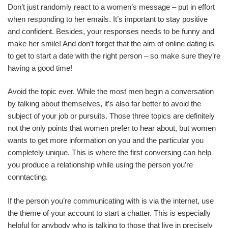
Don’t just randomly react to a women’s message – put in effort
when responding to her emails. It’s important to stay positive
and confident. Besides, your responses needs to be funny and
make her smile! And don’t forget that the aim of online dating is
to get to start a date with the right person – so make sure they’re
having a good time!
Avoid the topic ever. While the most men begin a conversation
by talking about themselves, it’s also far better to avoid the
subject of your job or pursuits. Those three topics are definitely
not the only points that women prefer to hear about, but women
wants to get more information on you and the particular you
completely unique. This is where the first conversing can help
you produce a relationship while using the person you’re
conntacting.
If the person you’re communicating with is via the internet, use
the theme of your account to start a chatter. This is especially
helpful for anybody who is talking to those that live in precisely