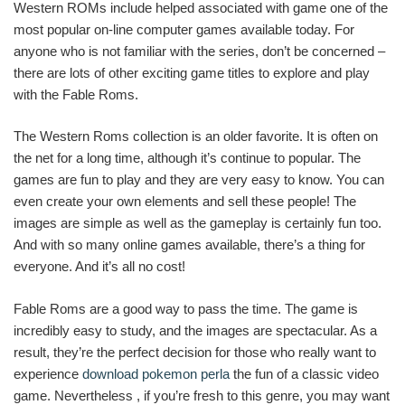
Western ROMs include helped associated with game one of the
most popular on-line computer games available today. For
anyone who is not familiar with the series, don’t be concerned –
there are lots of other exciting game titles to explore and play
with the Fable Roms.
The Western Roms collection is an older favorite. It is often on
the net for a long time, although it’s continue to popular. The
games are fun to play and they are very easy to know. You can
even create your own elements and sell these people! The
images are simple as well as the gameplay is certainly fun too.
And with so many online games available, there’s a thing for
everyone. And it’s all no cost!
Fable Roms are a good way to pass the time. The game is
incredibly easy to study, and the images are spectacular. As a
result, they’re the perfect decision for those who really want to
experience
download pokemon perla
the fun of a classic video
game. Nevertheless , if you’re fresh to this genre, you may want