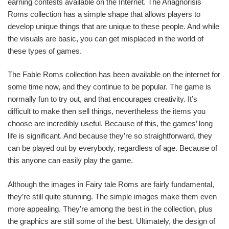
earning contests available on the Internet. The Anagnorisis
Roms collection has a simple shape that allows players to
develop unique things that are unique to these people. And while
the visuals are basic, you can get misplaced in the world of
these types of games.
The Fable Roms collection has been available on the internet for
some time now, and they continue to be popular. The game is
normally fun to try out, and that encourages creativity. It’s
difficult to make then sell things, nevertheless the items you
choose are incredibly useful. Because of this, the games’ long
life is significant. And because they’re so straightforward, they
can be played out by everybody, regardless of age. Because of
this anyone can easily play the game.
Although the images in Fairy tale Roms are fairly fundamental,
they’re still quite stunning. The simple images make them even
more appealing. They’re among the best in the collection, plus
the graphics are still some of the best. Ultimately, the design of