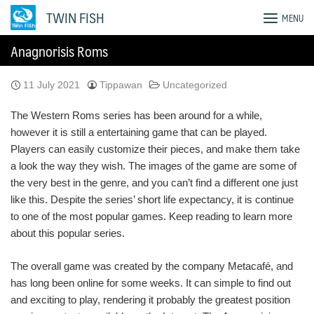
Skip
TWIN FISH
MENU
to
content
Anagnorisis Roms
11 July 2021
Tippawan
Uncategorized
The Western Roms series has been around for a while,
however it is still a entertaining game that can be played.
Players can easily customize their pieces, and make them take
a look the way they wish. The images of the game are some of
the very best in the genre, and you can’t find a different one just
like this. Despite the series’ short life expectancy, it is continue
to one of the most popular games. Keep reading to learn more
about this popular series.
The overall game was created by the company Metacafé, and
has long been online for some weeks. It can simple to find out
and exciting to play, rendering it probably the greatest position