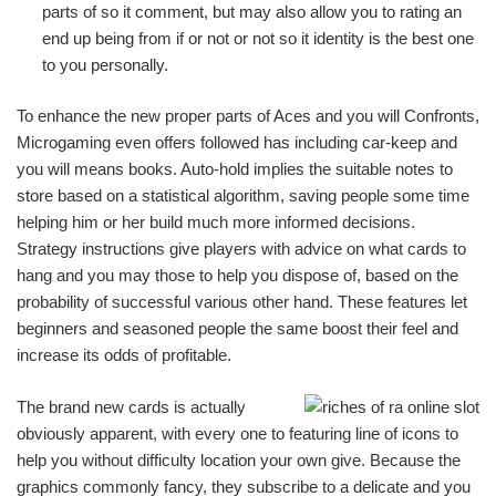
parts of so it comment, but may also allow you to rating an
end up being from if or not or not so it identity is the best one
to you personally.
To enhance the new proper parts of Aces and you will Confronts,
Microgaming even offers followed has including car-keep and
you will means books. Auto-hold implies the suitable notes to
store based on a statistical algorithm, saving people some time
helping him or her build much more informed decisions.
Strategy instructions give players with advice on what cards to
hang and you may those to help you dispose of, based on the
probability of successful various other hand. These features let
beginners and seasoned people the same boost their feel and
increase its odds of profitable.
The brand new cards is actually
obviously apparent, with every one to featuring line of icons to
help you without difficulty location your own give. Because the
graphics commonly fancy, they subscribe to a delicate and you