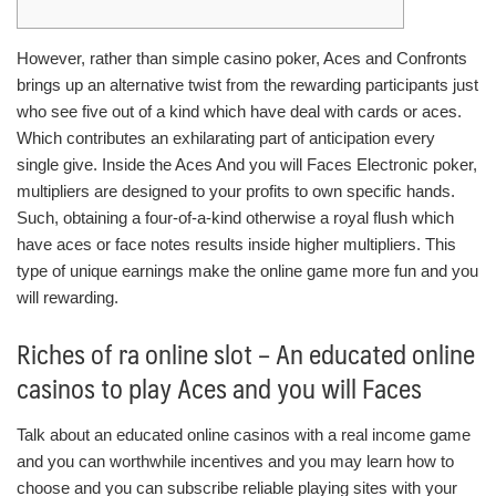
However, rather than simple casino poker, Aces and Confronts
brings up an alternative twist from the rewarding participants just
who see five out of a kind which have deal with cards or aces.
Which contributes an exhilarating part of anticipation every
single give. Inside the Aces And you will Faces Electronic poker,
multipliers are designed to your profits to own specific hands.
Such, obtaining a four-of-a-kind otherwise a royal flush which
have aces or face notes results inside higher multipliers. This
type of unique earnings make the online game more fun and you
will rewarding.
Riches of ra online slot – An educated online
casinos to play Aces and you will Faces
Talk about an educated online casinos with a real income game
and you can worthwhile incentives and you may learn how to
choose and you can subscribe reliable playing sites with your