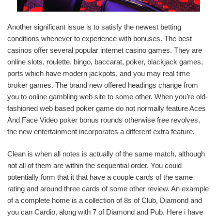
Another significant issue is to satisfy the newest betting
conditions whenever to experience with bonuses. The best
casinos offer several popular internet casino games. They are
online slots, roulette, bingo, baccarat, poker, blackjack games,
ports which have modern jackpots, and you may real time
broker games. The brand new offered headings change from
you to online gambling web site to some other. When you’re old-
fashioned web based poker game do not normally feature Aces
And Face Video poker bonus rounds otherwise free revolves,
the new entertainment incorporates a different extra feature.
Clean is when all notes is actually of the same match, although
not all of them are within the sequential order. You could
potentially form that it that have a couple cards of the same
rating and around three cards of some other review. An example
of a complete home is a collection of 8s of Club, Diamond and
you can Cardio, along with 7 of Diamond and Pub. Here i have