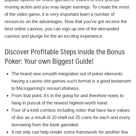
moving action and you may larger earnings. To create the most
of the video game, it is very important learn a number of
resources on the advantages. Now that you’ve got receive the
best online casinos, you can sign up one of the demanded
casinos and plunge for the an exciting experience.
Discover Profitable Steps inside the Bonus
Poker: Your own Biggest Guide!
The brand new smooth integration out of poker elements
having a casino slot games-such format is a good testament
to Microgaming’s resourcefulness.
From that point, it’s in the going for and therefore notes to
hang in pursuit of the newest highest-worth hand.
Four of a kind combos including notes that have face values
of dos as a result of 10 shell out 25 coins for each and every
borrowing from the bank gambled.
It not only can help render some framework for another few