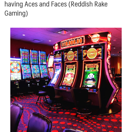
having Aces and Faces (Reddish Rake
Gaming)