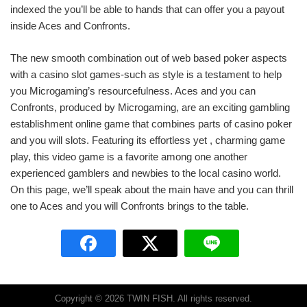
indexed the you’ll be able to hands that can offer you a payout
inside Aces and Confronts.
The new smooth combination out of web based poker aspects
with a casino slot games-such as style is a testament to help
you Microgaming’s resourcefulness. Aces and you can
Confronts, produced by Microgaming, are an exciting gambling
establishment online game that combines parts of casino poker
and you will slots. Featuring its effortless yet , charming game
play, this video game is a favorite among one another
experienced gamblers and newbies to the local casino world.
On this page, we’ll speak about the main have and you can thrill
one to Aces and you will Confronts brings to the table.
Copyright © 2026 TWIN FISH. All rights reserved.