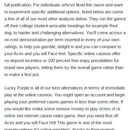
full publication. For individuals who’ve liked this name and want
to experiment specific additional options, listed below are some
a few of all of our most other analysis below. They run the gamut
off their college student-amicable headings for example Red
dog, to harder and challenging alternatives. You’ll come across a
no cost demonstration per term inserted in every of your own
ratings, to help you gamble, delight in and you can compare to
your Aces and you will Face feel. Specific online casinos offer
no deposit incentive or 100 percent free enjoy possibilities for
brand new players, letting them try the overall game rather than
to make a first put.
Lucky Purple is all of our best alternatives in terms of immediate
play at the online casinos. You might open an account and begin
playing your preferred casino games in less than some other. If
you would like make some serious money to play
riches of ra
online slot
internet casino video game, then you need first off
Aces and you will Face Hd! This game is one of the most
popular options for online gamblers, thanks to their prompt-