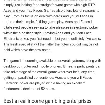
simply just looking for a straightforward game with high RTP,
Aces and you may Faces Games also offers lots of reasons to
play. From its focus on deal with cards and you will aces in
order to their simple, fulfilling game play, Aces and Faces is
vital-select people seeking to take pleasure in electronic poker
within the a position style. Playing Aces and you can Face
Electronic poker, you first need to bet you to definitely five coins.
The fresh specialist will then alter the notes you did maybe not
hold which have the new notes.
The game is becoming available on several systems, along with
desktop computer and mobile phones. It means participants can
take advantage of the overall game wherever he’s, any time,
getting unparalleled convenience. Aces and you will Faces
Electronic poker are played with a having an excellent
fundamental deck out of 52 notes.
Best a real income gambling enterprises