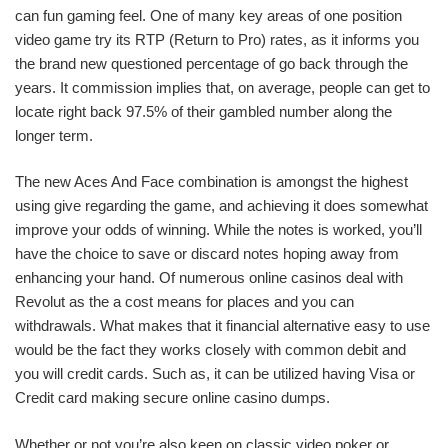
can fun gaming feel. One of many key areas of one position
video game try its RTP (Return to Pro) rates, as it informs you
the brand new questioned percentage of go back through the
years. It commission implies that, on average, people can get to
locate right back 97.5% of their gambled number along the
longer term.
The new Aces And Face combination is amongst the highest
using give regarding the game, and achieving it does somewhat
improve your odds of winning. While the notes is worked, you’ll
have the choice to save or discard notes hoping away from
enhancing your hand. Of numerous online casinos deal with
Revolut as the a cost means for places and you can
withdrawals. What makes that it financial alternative easy to use
would be the fact they works closely with common debit and
you will credit cards. Such as, it can be utilized having Visa or
Credit card making secure online casino dumps.
Whether or not you’re also keen on classic video poker or