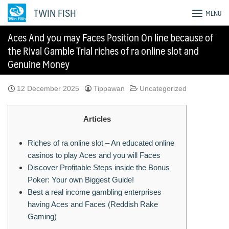
Skip
TWIN FISH
MENU
to
content
Aces And you may Faces Position On line because of
the Rival Gamble Trial riches of ra online slot and
Genuine Money
12 December 2025
Tippawan
Uncategorized
Articles
Riches of ra online slot – An educated online
casinos to play Aces and you will Faces
Discover Profitable Steps inside the Bonus
Poker: Your own Biggest Guide!
Best a real income gambling enterprises
having Aces and Faces (Reddish Rake
Gaming)