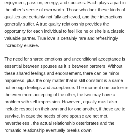
enjoyment, passion, energy, and success. Each plays a part in
the other’s sense of own worth. Those who lack these kinds of
qualities are certainly not fully achieved, and their interactions
generally suffer. A true quality relationship provides the
opportunity for each individual to feel like he or she is a classic
valuable partner. True love is certainly rare and refreshingly
incredibly elusive.
The need for shared emotions and unconditional acceptance is
essential between spouses as it is between partners. Without
these shared feelings and endorsement, there can be minor
happiness, plus the only matter that is still constant is a same
not enough feelings and acceptance. The moment one partner is
the even more accepting of the other, the two may have a
problem with self impression. However , equally must also
include respect on their own and for one another, if these are to
survive. In case the needs of one spouse are not met,
nevertheless , the actual relationship deteriorates and the
romantic relationship eventually breaks down.