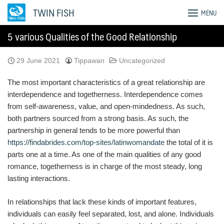
Skip
TWIN FISH
MENU
to
content
5 various Qualities of the Good Relationship
29 June 2021
Tippawan
Uncategorized
The most important characteristics of a great relationship are
interdependence and togetherness. Interdependence comes
from self-awareness, value, and open-mindedness. As such,
both partners sourced from a strong basis. As such, the
partnership in general tends to be more powerful than
https://findabrides.com/top-sites/latinwomandate
the total of it is
parts one at a time. As one of the main qualities of any good
romance, togetherness is in charge of the most steady, long
lasting interactions.
In relationships that lack these kinds of important features,
individuals can easily feel separated, lost, and alone. Individuals