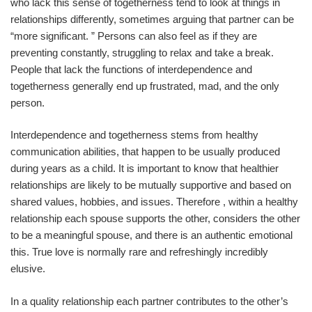
who lack this sense of togetherness tend to look at things in
relationships differently, sometimes arguing that partner can be
“more significant. ” Persons can also feel as if they are
preventing constantly, struggling to relax and take a break.
People that lack the functions of interdependence and
togetherness generally end up frustrated, mad, and the only
person.
Interdependence and togetherness stems from healthy
communication abilities, that happen to be usually produced
during years as a child. It is important to know that healthier
relationships are likely to be mutually supportive and based on
shared values, hobbies, and issues. Therefore , within a healthy
relationship each spouse supports the other, considers the other
to be a meaningful spouse, and there is an authentic emotional
this. True love is normally rare and refreshingly incredibly
elusive.
In a quality relationship each partner contributes to the other’s