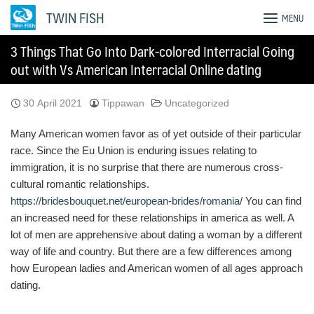
Skip
TWIN FISH
MENU
to
content
3 Things That Go Into Dark-colored Interracial Going
out with Vs American Interracial Online dating
30 April 2021
Tippawan
Uncategorized
Many American women favor as of yet outside of their particular
race. Since the Eu Union is enduring issues relating to
immigration, it is no surprise that there are numerous cross-
cultural romantic relationships.
https://bridesbouquet.net/european-brides/romania/
You can find
an increased need for these relationships in america as well. A
lot of men are apprehensive about dating a woman by a different
way of life and country. But there are a few differences among
how European ladies and American women of all ages approach
dating.