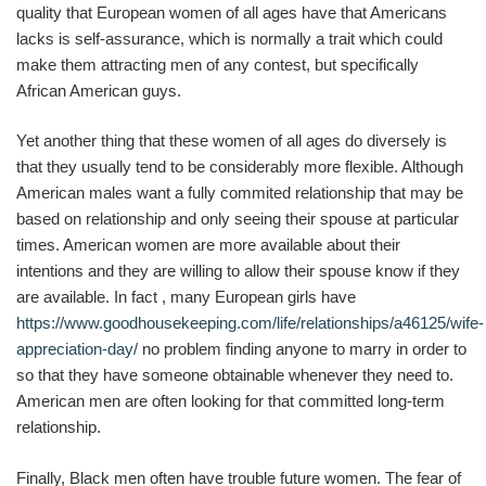
quality that European women of all ages have that Americans
lacks is self-assurance, which is normally a trait which could
make them attracting men of any contest, but specifically
African American guys.
Yet another thing that these women of all ages do diversely is
that they usually tend to be considerably more flexible. Although
American males want a fully commited relationship that may be
based on relationship and only seeing their spouse at particular
times. American women are more available about their
intentions and they are willing to allow their spouse know if they
are available. In fact , many European girls have
https://www.goodhousekeeping.com/life/relationships/a46125/wife-
appreciation-day/
no problem finding anyone to marry in order to
so that they have someone obtainable whenever they need to.
American men are often looking for that committed long-term
relationship.
Finally, Black men often have trouble future women. The fear of