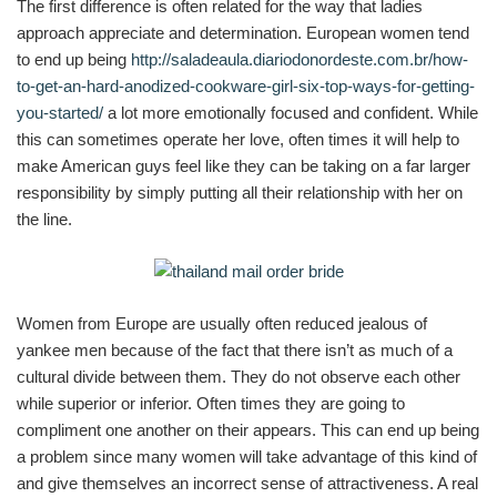
The first difference is often related for the way that ladies
approach appreciate and determination. European women tend
to end up being
http://saladeaula.diariodonordeste.com.br/how-
to-get-an-hard-anodized-cookware-girl-six-top-ways-for-getting-
you-started/
a lot more emotionally focused and confident. While
this can sometimes operate her love, often times it will help to
make American guys feel like they can be taking on a far larger
responsibility by simply putting all their relationship with her on
the line.
Women from Europe are usually often reduced jealous of
yankee men because of the fact that there isn’t as much of a
cultural divide between them. They do not observe each other
while superior or inferior. Often times they are going to
compliment one another on their appears. This can end up being
a problem since many women will take advantage of this kind of
and give themselves an incorrect sense of attractiveness. A real