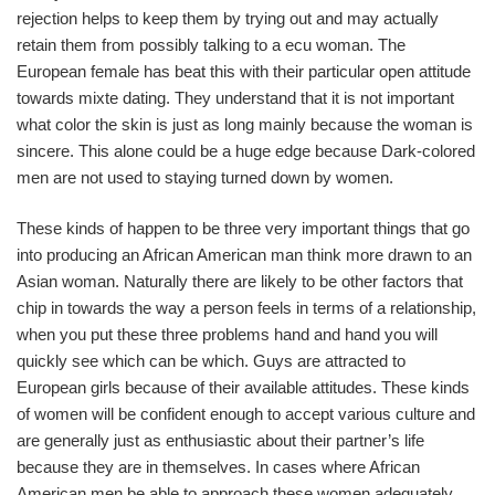
rejection helps to keep them by trying out and may actually
retain them from possibly talking to a ecu woman. The
European female has beat this with their particular open attitude
towards mixte dating. They understand that it is not important
what color the skin is just as long mainly because the woman is
sincere. This alone could be a huge edge because Dark-colored
men are not used to staying turned down by women.
These kinds of happen to be three very important things that go
into producing an African American man think more drawn to an
Asian woman. Naturally there are likely to be other factors that
chip in towards the way a person feels in terms of a relationship,
when you put these three problems hand and hand you will
quickly see which can be which. Guys are attracted to
European girls because of their available attitudes. These kinds
of women will be confident enough to accept various culture and
are generally just as enthusiastic about their partner’s life
because they are in themselves. In cases where African
American men be able to approach these women adequately,